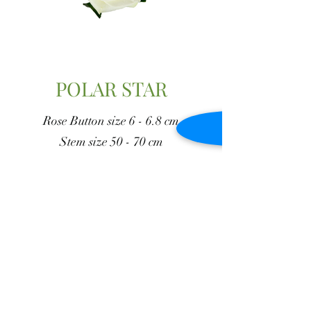
POLAR STAR
Rose Button size 6 - 6.8 cm
Stem size 50 - 70 cm
Vase duration 13 - 15 days
Go Back to Whites
J y M Flowers