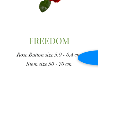
FREEDOM
Rose Button size 5.9 - 6.4 cm
Stem size 50 - 70 cm
Vase duration 14 - 17 days
Go Back to Reds
J y M Flowers